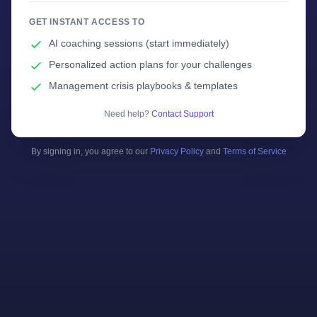
GET INSTANT ACCESS TO
AI coaching sessions (start immediately)
Personalized action plans for your challenges
Management crisis playbooks & templates
Need help?
Contact Support
By signing in, you agree to our
Privacy Policy
and
Terms of Service