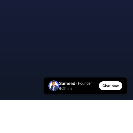
Sameed
- Founder
Chat now
Offline
AI Manager Coach