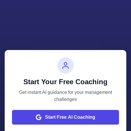
Start Your Free Coaching
Get instant AI guidance for your management
challenges
Start Free AI Coaching