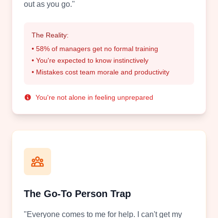
out as you go."
The Reality:
• 58% of managers get no formal training
• You're expected to know instinctively
• Mistakes cost team morale and productivity
You're not alone in feeling unprepared
The Go-To Person Trap
"Everyone comes to me for help. I can't get my