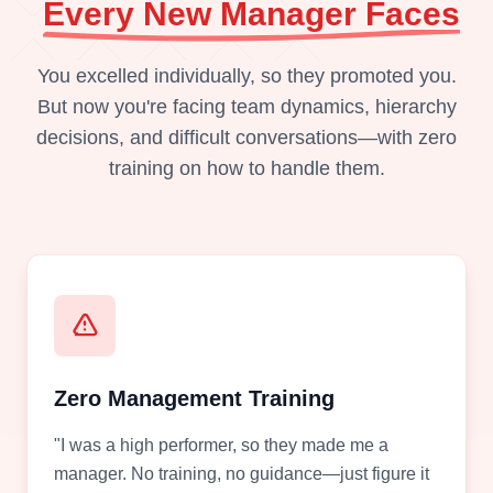
Every New Manager Faces
You excelled individually, so they promoted you.
But now you're facing team dynamics, hierarchy
decisions, and difficult conversations—with zero
training on how to handle them.
Zero Management Training
"I was a high performer, so they made me a
manager. No training, no guidance—just figure it