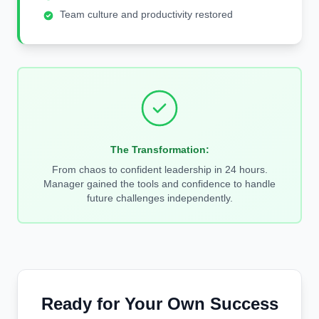
Team culture and productivity restored
The Transformation:
From chaos to confident leadership in 24 hours.
Manager gained the tools and confidence to handle
future challenges independently.
Ready for Your Own Success