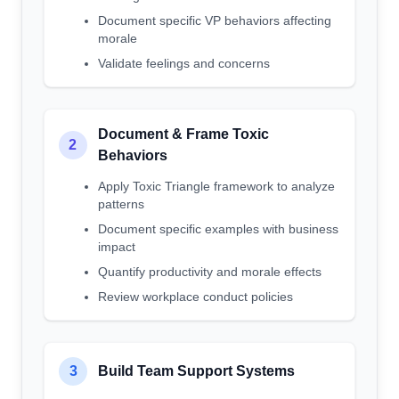
Document specific VP behaviors affecting
morale
Validate feelings and concerns
Document & Frame Toxic
2
Behaviors
Apply Toxic Triangle framework to analyze
patterns
Document specific examples with business
impact
Quantify productivity and morale effects
Review workplace conduct policies
3
Build Team Support Systems