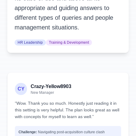
appropriate and guiding answers to
different types of queries and people
management situations.
HR Leadership
Training & Development
Crazy-Yellow8903
CY
New Manager
“Wow. Thank you so much. Honestly just reading it in
this setting is very helpful. The plan looks great as well
with concepts for myself to learn as well.”
Challenge:
Navigating post-acquisition culture clash