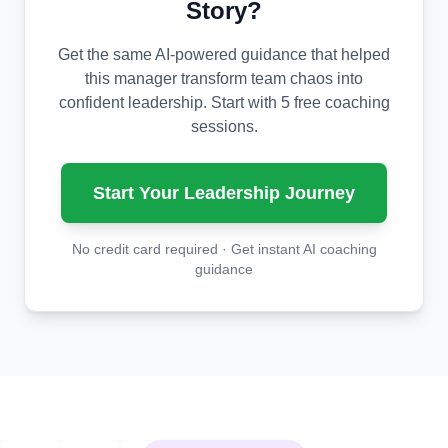
Story?
Get the same AI-powered guidance that helped
this manager transform team chaos into
confident leadership. Start with 5 free coaching
sessions.
Start Your Leadership Journey
No credit card required · Get instant AI coaching
guidance