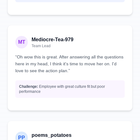
Mediocre-Tea-979
MT
Team Lead
“Oh wow this is great. After answering all the questions
here in my head, I think it's time to move her on. I'd
love to see the action plan.”
Challenge:
Employee with great culture fit but poor
performance
poems_potatoes
PP