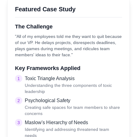
Featured Case Study
The Challenge
"All of my employees told me they want to quit because
of our VP. He delays projects, disrespects deadlines,
plays games during meetings, and ridicules team
members' ideas to their face."
Key Frameworks Applied
Toxic Triangle Analysis
1
Understanding the three components of toxic
leadership
Psychological Safety
2
Creating safe spaces for team members to share
concerns
Maslow's Hierarchy of Needs
3
Identifying and addressing threatened team
needs