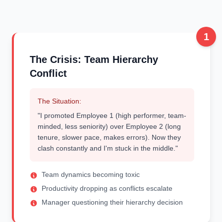
1
The Crisis: Team Hierarchy
Conflict
The Situation:
"I promoted Employee 1 (high performer, team-
minded, less seniority) over Employee 2 (long
tenure, slower pace, makes errors). Now they
clash constantly and I'm stuck in the middle."
Team dynamics becoming toxic
Productivity dropping as conflicts escalate
Manager questioning their hierarchy decision