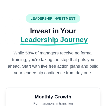
LEADERSHIP INVESTMENT
Invest in Your
Leadership Journey
While 58% of managers receive no formal
training, you're taking the step that puts you
ahead. Start with five free action plans and build
your leadership confidence from day one.
Monthly Growth
For managers in transition