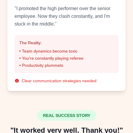
"I promoted the high performer over the senior
employee. Now they clash constantly, and I'm
stuck in the middle."
The Reality:
• Team dynamics become toxic
• You're constantly playing referee
• Productivity plummets
Clear communication strategies needed
REAL SUCCESS STORY
"It worked very well. Thank you!"