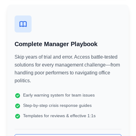
Complete Manager Playbook
Skip years of trial and error. Access battle-tested
solutions for every management challenge—from
handling poor performers to navigating office
politics.
Early warning system for team issues
Step-by-step crisis response guides
Templates for reviews & effective 1:1s