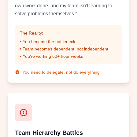
own work done, and my team isn't learning to
solve problems themselves."
The Reality:
• You become the bottleneck
• Team becomes dependent, not independent
• You're working 60+ hour weeks
You need to delegate, not do everything
Team Hierarchy Battles