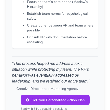
Focus on team's core needs (Maslow's
Hierarchy)
Establish team norms for psychological
safety
Create buffer between VP and team where
possible
Consult HR with documentation before
escalating
"This process helped me address a toxic
situation while protecting my team. The VP's
behavior was eventually addressed by
leadership, and we retained our entire team."
— Creative Director at a Marketing Agency
Get Your Personalized Action Plan
Start with 5 free coaching sessions