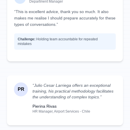
Department Manager
“This is excellent advice, thank you so much. It also
makes me realise I should prepare accurately for these
types of conversations.”
Challenge:
Holding team accountable for repeated
mistakes
“Julio Cesar Larriega offers an exceptional
PR
training, his practical methodology facilitates
the understanding of complex topics.”
Pierina Rivas
HR Manager, Airport Services - Chile