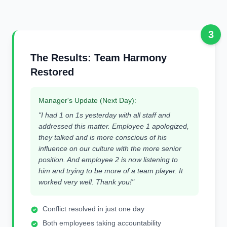
3
The Results: Team Harmony
Restored
Manager's Update (Next Day):
"I had 1 on 1s yesterday with all staff and
addressed this matter. Employee 1 apologized,
they talked and is more conscious of his
influence on our culture with the more senior
position. And employee 2 is now listening to
him and trying to be more of a team player. It
worked very well. Thank you!"
Conflict resolved in just one day
Both employees taking accountability