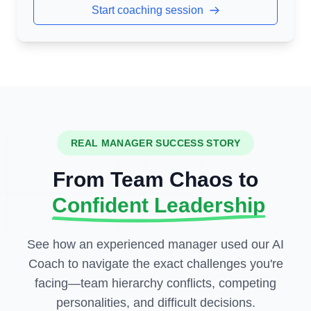
Start coaching session
REAL MANAGER SUCCESS STORY
From Team Chaos to
Confident Leadership
See how an experienced manager used our AI
Coach to navigate the exact challenges you're
facing—team hierarchy conflicts, competing
personalities, and difficult decisions.