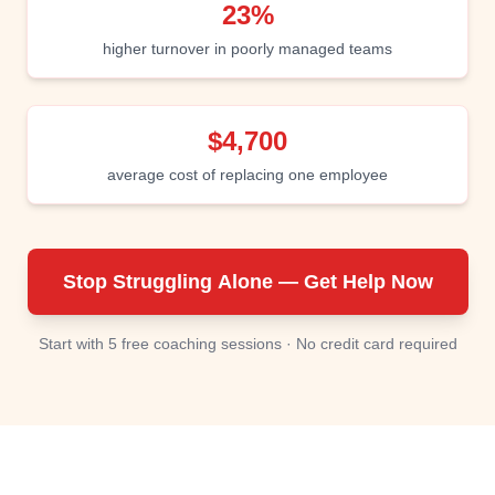
23%
higher turnover in poorly managed teams
$4,700
average cost of replacing one employee
Stop Struggling Alone — Get Help Now
Start with 5 free coaching sessions · No credit card required