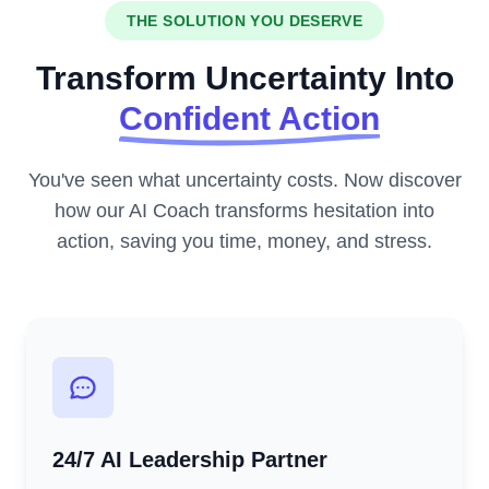
THE SOLUTION YOU DESERVE
Transform Uncertainty Into
Confident Action
You've seen what uncertainty costs. Now discover
how our AI Coach transforms hesitation into
action, saving you time, money, and stress.
24/7 AI Leadership Partner