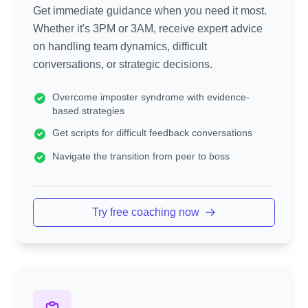
Get immediate guidance when you need it most.
Whether it's 3PM or 3AM, receive expert advice
on handling team dynamics, difficult
conversations, or strategic decisions.
Overcome imposter syndrome with evidence-
based strategies
Get scripts for difficult feedback conversations
Navigate the transition from peer to boss
Try free coaching now