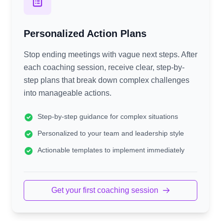
Personalized Action Plans
Stop ending meetings with vague next steps. After
each coaching session, receive clear, step-by-
step plans that break down complex challenges
into manageable actions.
Step-by-step guidance for complex situations
Personalized to your team and leadership style
Actionable templates to implement immediately
Get your first coaching session