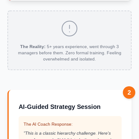
The Reality:
5+ years experience, went through 3
managers before them. Zero formal training. Feeling
overwhelmed and isolated.
2
AI-Guided Strategy Session
The AI Coach Response:
"This is a classic hierarchy challenge. Here's