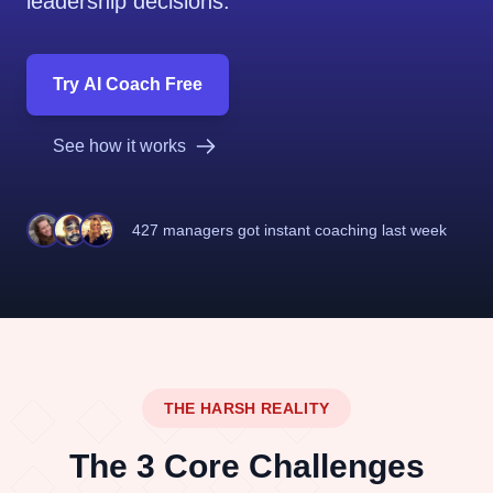
leadership decisions.
Try AI Coach Free
See how it works
427 managers
got instant coaching last week
THE HARSH REALITY
The 3 Core Challenges