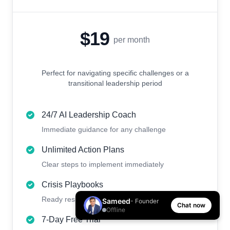
$19
per month
Perfect for navigating specific challenges or a
transitional leadership period
24/7 AI Leadership Coach
Immediate guidance for any challenge
Unlimited Action Plans
Clear steps to implement immediately
Crisis Playbooks
Ready responses for urgent situations
Sameed
- Founder
Chat now
Offline
7-Day Free Trial