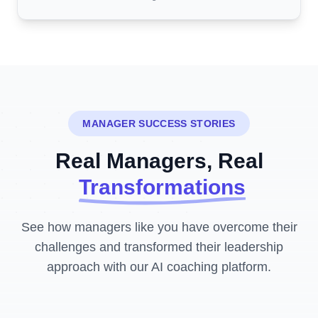
MANAGER SUCCESS STORIES
Real Managers, Real
Transformations
See how managers like you have overcome their
challenges and transformed their leadership
approach with our AI coaching platform.