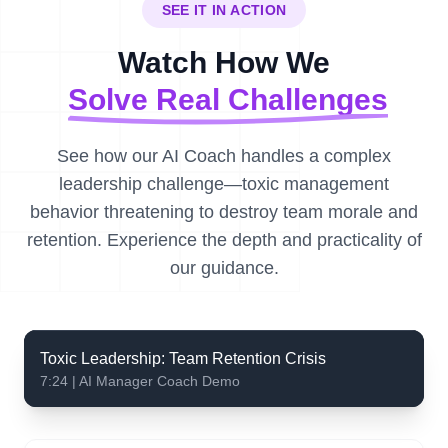
SEE IT IN ACTION
Watch How We
Solve Real Challenges
See how our AI Coach handles a complex
leadership challenge—toxic management
behavior threatening to destroy team morale and
retention. Experience the depth and practicality of
our guidance.
Toxic Leadership: Team Retention Crisis
7:24 | AI Manager Coach Demo