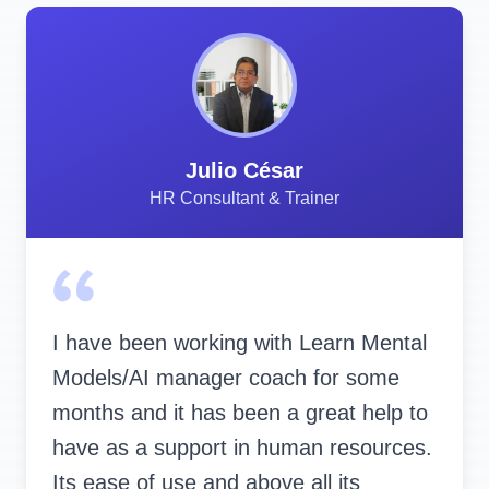
Julio César
HR Consultant & Trainer
I have been working with Learn Mental
Models/AI manager coach for some
months and it has been a great help to
have as a support in human resources.
Its ease of use and above all its