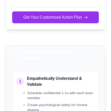
Get Your Customized Action Plan
3-Step Action Plan for Toxic
Leadership
Empathetically Understand &
1
Validate
Schedule confidential 1:1s with each team
member
Create psychological safety for honest
sharing