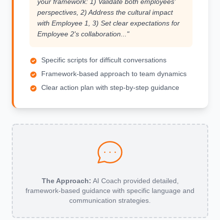
your framework: 1) Validate both employees'
perspectives, 2) Address the cultural impact
with Employee 1, 3) Set clear expectations for
Employee 2's collaboration..."
Specific scripts for difficult conversations
Framework-based approach to team dynamics
Clear action plan with step-by-step guidance
The Approach:
AI Coach provided detailed,
framework-based guidance with specific language and
communication strategies.