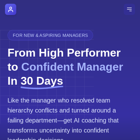
AI Manager Coach
How it Works
FOR NEW & ASPIRING MANAGERS
Manager's Playbook
From High Performer
Pricing
to
Confident Manager
Testimonials
In
30 Days
Login
Like the manager who resolved team
hierarchy conflicts and turned around a
failing department—get AI coaching that
transforms uncertainty into confident