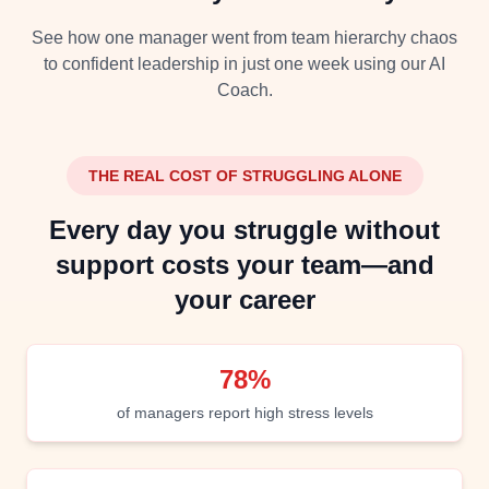
See how one manager went from team hierarchy chaos
to confident leadership in just one week using our AI
Coach.
THE REAL COST OF STRUGGLING ALONE
Every day you struggle without
support costs your team—and
your career
78%
of managers report high stress levels