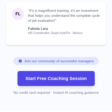
“It's a magnificent training, it's an investment
FL
that helps you understand the complete cycle
of job evaluation!”
Fabiola Lara
HR Coordinator, Grupo AutoFin - México
Join our community of successful managers
Start Free Coaching Session
No credit card required · Instant AI coaching guidance